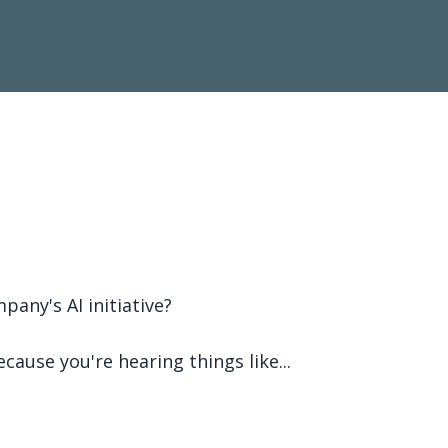
pany's AI initiative?
cause you're hearing things like...