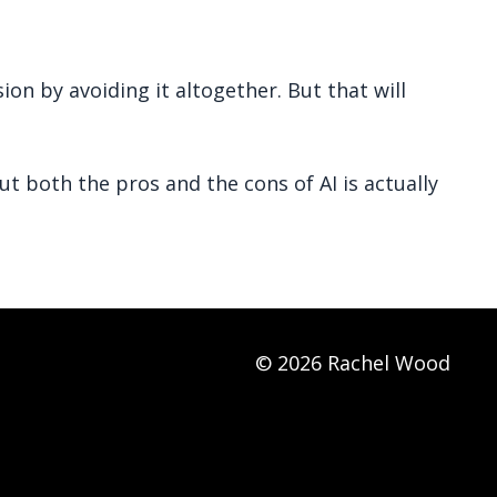
on by avoiding it altogether. But that will
t both the pros and the cons of AI is actually
© 2026 Rachel Wood