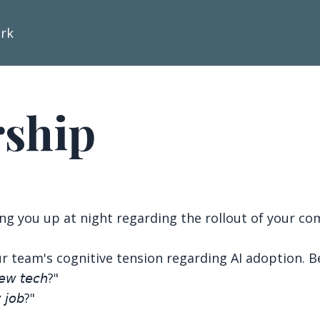
ork
rship
ing you up at night regarding the rollout of your com
r team's cognitive tension regarding AI adoption. Be
𝘦𝘸 𝘵𝘦𝘤𝘩?"
 𝘫𝘰𝘣?"