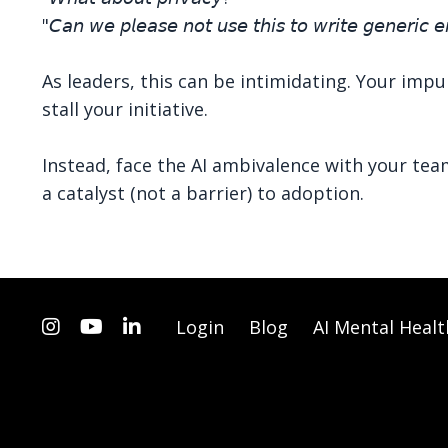
"𝘊𝘢𝘯 𝘸𝘦 𝘱𝘭𝘦𝘢𝘴𝘦 𝘯𝘰𝘵 𝘶𝘴𝘦 𝘵𝘩𝘪𝘴 𝘵𝘰 𝘸𝘳𝘪𝘵𝘦 𝘨𝘦𝘯𝘦𝘳𝘪𝘤 𝘦
As leaders, this can be intimidating. Your impu
stall your initiative.
Instead, face the AI ambivalence with your tea
a catalyst (not a barrier) to adoption.
Login
Blog
AI Mental Healt