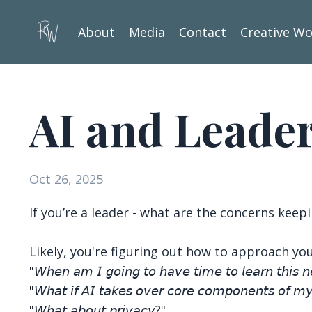
About
Media
Contact
Creative W
AI and Leade
Oct 26, 2025
If you’re a leader - what are the concerns keep
Likely, you're figuring out how to approach you
"𝘞𝘩𝘦𝘯 𝘢𝘮 𝘐 𝘨𝘰𝘪𝘯𝘨 𝘵𝘰 𝘩𝘢𝘷𝘦 𝘵𝘪𝘮𝘦 𝘵𝘰 𝘭𝘦𝘢𝘳𝘯 𝘵𝘩𝘪𝘴 
"𝘞𝘩𝘢𝘵 𝘪𝘧 𝘈𝘐 𝘵𝘢𝘬𝘦𝘴 𝘰𝘷𝘦𝘳 𝘤𝘰𝘳𝘦 𝘤𝘰𝘮𝘱𝘰𝘯𝘦𝘯𝘵𝘴 𝘰𝘧 𝘮
"𝘞𝘩𝘢𝘵 𝘢𝘣𝘰𝘶𝘵 𝘱𝘳𝘪𝘷𝘢𝘤𝘺?"