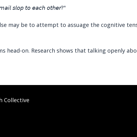
𝘮𝘢𝘪𝘭 𝘴𝘭𝘰𝘱 𝘵𝘰 𝘦𝘢𝘤𝘩 𝘰𝘵𝘩𝘦𝘳?"
lse may be to attempt to assuage the cognitive tensi
ms head-on. Research shows that talking openly abou
h Collective