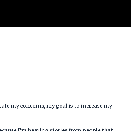
adicate my concerns, my goal is to increase my
Because I’m hearing stories from people that