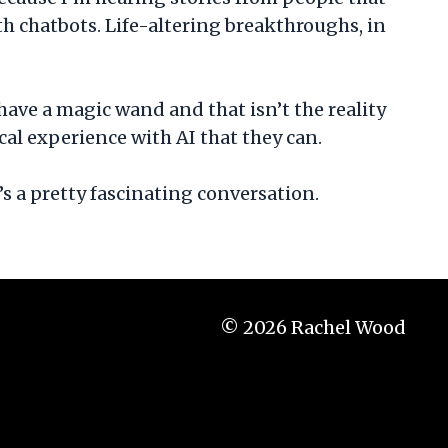
 chatbots. Life-altering breakthroughs, in
have a magic wand and that isn’t the reality
ical experience with AI that they can.
s a pretty fascinating conversation.
© 2026 Rachel Wood