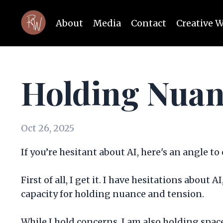
About
Media
Contact
Creative 
Holding Nuan
Oct 26, 2025
If you’re hesitant about AI, here's an angle to
First of all, I get it. I have hesitations about
capacity for holding nuance and tension.
While I hold concerns, I am also holding spac