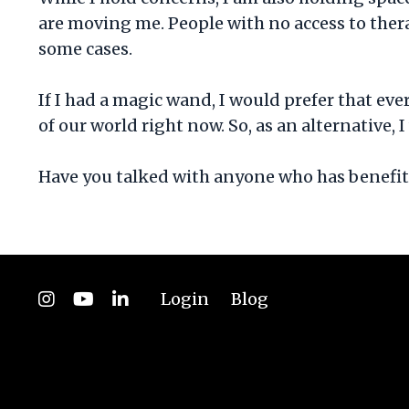
are moving me. People with no access to the
some cases.
If I had a magic wand, I would prefer that ev
of our world right now. So, as an alternative,
Have you talked with anyone who has benefitt
Login
Blog