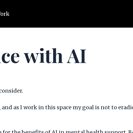
Work
ce with AI
 consider.
 AI, and as I work in this space my goal is not to er
e for the benefits of AI in mental health support. 