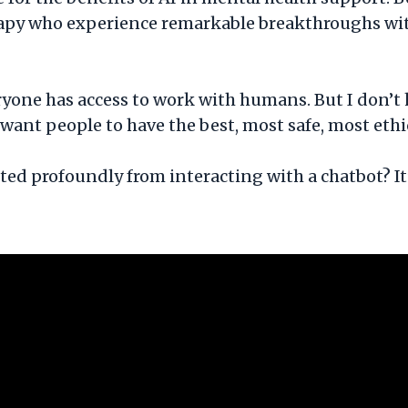
rapy who experience remarkable breakthroughs with
eryone has access to work with humans. But I don’t 
 I want people to have the best, most safe, most eth
ed profoundly from interacting with a chatbot? It’