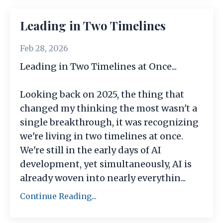
Leading in Two Timelines
Feb 28, 2026
Leading in Two Timelines at Once...
Looking back on 2025, the thing that
changed my thinking the most wasn't a
single breakthrough, it was recognizing
we're living in two timelines at once.
We're still in the early days of AI
development, yet simultaneously, AI is
already woven into nearly everythin
...
Continue Reading...