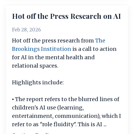
Hot off the Press Research on AI
Feb 28, 2026
Hot off the press research from
The
Brookings Institution
is a call to action
for AI in the mental health and
relational spaces.
Highlights include:
▪️ The report refers to the blurred lines of
children's AI use (learning,
entertainment, communication), which I
refer to as "role fluidity". This is AI
...