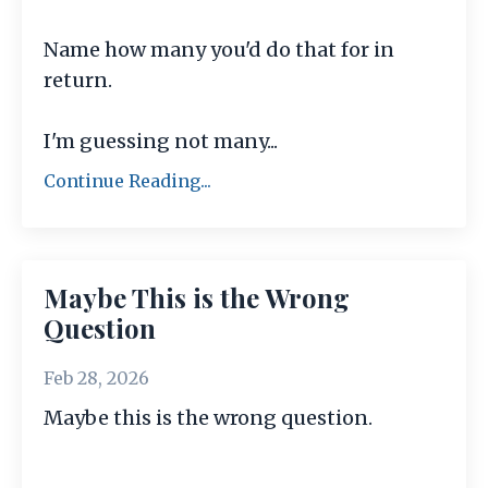
Name how many you'd do that for in
return.
I'm guessing not many
...
Continue Reading...
Maybe This is the Wrong
Question
Feb 28, 2026
Maybe this is the wrong question.