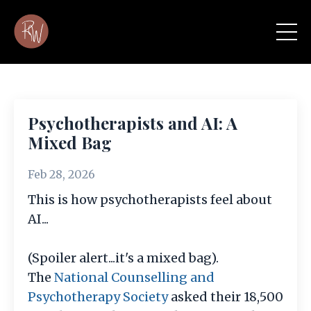
Psychotherapists and AI: A
Mixed Bag
Feb 28, 2026
This is how psychotherapists feel about
AI...
(Spoiler alert...it's a mixed bag).
The
National Counselling and
Psychotherapy Society
asked their 18,500