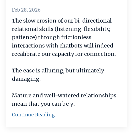
Feb 28, 2026
The slow erosion of our bi-directional
relational skills (listening, flexibility,
patience) through frictionless
interactions with chatbots will indeed
recalibrate our capacity for connection.
The ease is alluring, but ultimately
damaging.
Mature and well-watered relationships
mean that you can be y
...
Continue Reading...