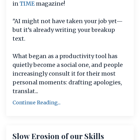
in
TIME
magazine!
"AI might not have taken your job yet—
but it’s already writing your breakup
text.
What began as a productivity tool has
quietly become a social one, and people
increasingly consult it for their most
personal moments: drafting apologies,
translat
...
Continue Reading...
Slow Erosion of our Skills