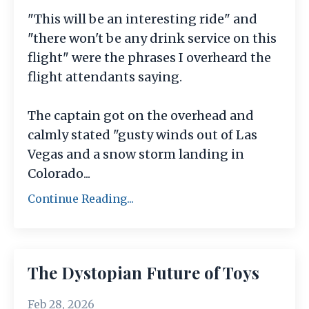
"This will be an interesting ride" and
"there won't be any drink service on this
flight" were the phrases I overheard the
flight attendants saying.
The captain got on the overhead and
calmly stated "gusty winds out of Las
Vegas and a snow storm landing in
Colorado
...
Continue Reading...
The Dystopian Future of Toys
Feb 28, 2026