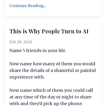
Continue Reading...
This is Why People Turn to AI
Feb 28, 2026
Name 5 friends in your life.
Now name how many of them you would
share the details of a shameful or painful
experience with.
Now name which of them you could call
at any time of the day or night to share
with and they'd pick up the phone.