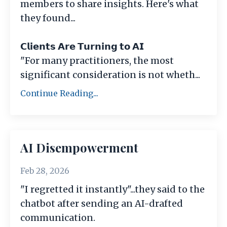
members to share insights. Here's what
they found...
𝗖𝗹𝗶𝗲𝗻𝘁𝘀 𝗔𝗿𝗲 𝗧𝘂𝗿𝗻𝗶𝗻𝗴 𝘁𝗼 𝗔𝗜
"For many practitioners, the most
significant consideration is not wheth
...
Continue Reading...
AI Disempowerment
Feb 28, 2026
"I regretted it instantly"...they said to the
chatbot after sending an AI-drafted
communication.