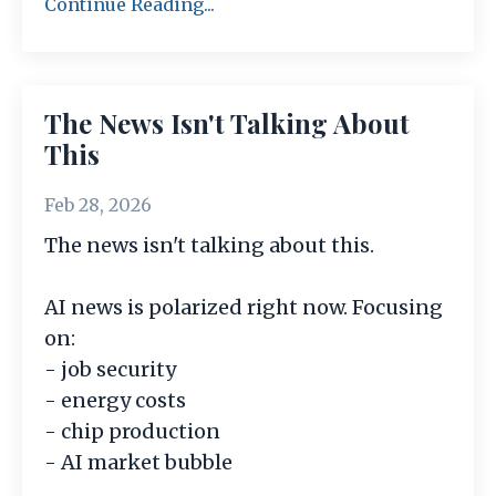
Continue Reading...
The News Isn't Talking About
This
Feb 28, 2026
The news isn't talking about this.
AI news is polarized right now. Focusing
on:
- job security
- energy costs
- chip production
- AI market bubble