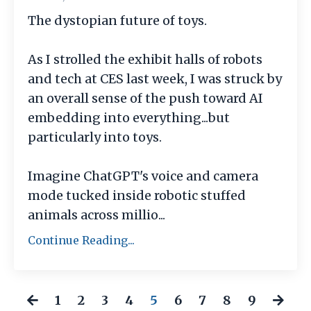
The dystopian future of toys.
As I strolled the exhibit halls of robots
and tech at CES last week, I was struck by
an overall sense of the push toward AI
embedding into everything...but
particularly into toys.
Imagine ChatGPT's voice and camera
mode tucked inside robotic stuffed
animals across millio
...
Continue Reading...
1
2
3
4
5
6
7
8
9