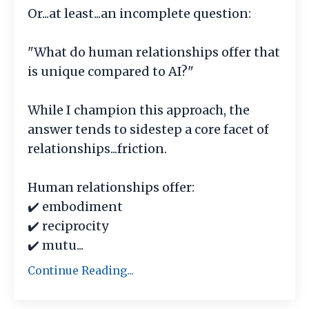
Or...at least...an incomplete question:
"What do human relationships offer that
is unique compared to AI?"
While I champion this approach, the
answer tends to sidestep a core facet of
relationships...friction.
Human relationships offer:
✔️ embodiment
✔️ reciprocity
✔️ mutu
...
Continue Reading...