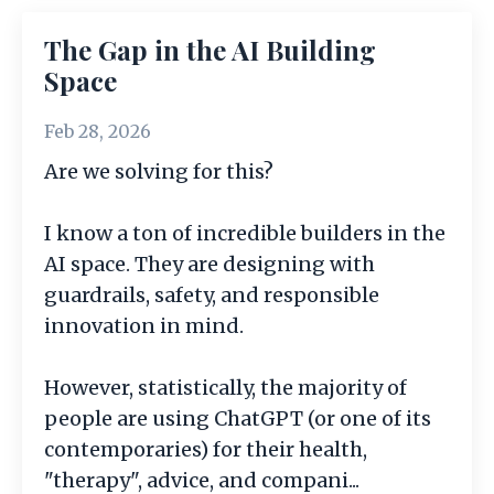
The Gap in the AI Building
Space
Feb 28, 2026
Are we solving for this?
I know a ton of incredible builders in the
AI space. They are designing with
guardrails, safety, and responsible
innovation in mind.
However, statistically, the majority of
people are using ChatGPT (or one of its
contemporaries) for their health,
"therapy", advice, and compani
...