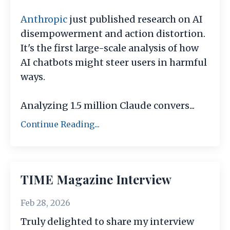
Anthropic
just published research on AI
disempowerment and action distortion.
It's the first large-scale analysis of how
AI chatbots might steer users in harmful
ways.
Analyzing 1.5 million Claude convers
...
Continue Reading...
TIME Magazine Interview
Feb 28, 2026
Truly delighted to share my interview