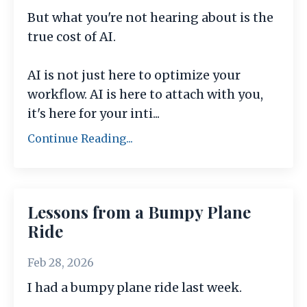
But what you're not hearing about is the
true cost of AI.
AI is not just here to optimize your
workflow. AI is here to attach with you,
it's here for your inti
...
Continue Reading...
Lessons from a Bumpy Plane
Ride
Feb 28, 2026
I had a bumpy plane ride last week.